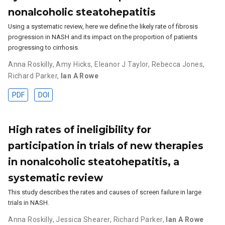
nonalcoholic steatohepatitis
Using a systematic review, here we define the likely rate of fibrosis
progression in NASH and its impact on the proportion of patients
progressing to cirrhosis.
Anna Roskilly
,
Amy Hicks
,
Eleanor J Taylor
,
Rebecca Jones
,
Richard Parker
,
Ian A Rowe
PDF
DOI
High rates of ineligibility for
participation in trials of new therapies
in nonalcoholic steatohepatitis, a
systematic review
This study describes the rates and causes of screen failure in large
trials in NASH.
Anna Roskilly
,
Jessica Shearer
,
Richard Parker
,
Ian A Rowe