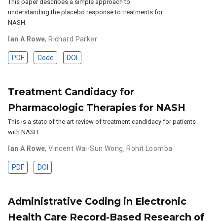
This paper describes a simple approach to
understanding the placebo response to treatments for
NASH.
Ian A Rowe
,
Richard Parker
PDF
Code
DOI
Treatment Candidacy for
Pharmacologic Therapies for NASH
This is a state of the art review of treatment candidacy for patients
with NASH.
Ian A Rowe
,
Vincent Wai-Sun Wong
,
Rohit Loomba
PDF
DOI
Administrative Coding in Electronic
Health Care Record-Based Research of