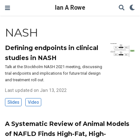
Ian A Rowe
NASH
Defining endpoints in clinical
studies in NASH
Talk at the Stockholm NASH 2021 meeting, discussing
trial endpoints and implications for future trial design
and treatment roll out.
Last updated on Jan 13, 2022
Slides
Video
A Systematic Review of Animal Models
of NAFLD Finds High-Fat, High-