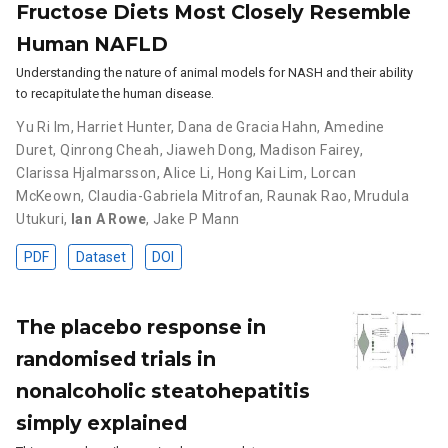
Fructose Diets Most Closely Resemble
Human NAFLD
Understanding the nature of animal models for NASH and their ability
to recapitulate the human disease.
Yu Ri Im
,
Harriet Hunter
,
Dana de Gracia Hahn
,
Amedine
Duret
,
Qinrong Cheah
,
Jiaweh Dong
,
Madison Fairey
,
Clarissa Hjalmarsson
,
Alice Li
,
Hong Kai Lim
,
Lorcan
McKeown
,
Claudia-Gabriela Mitrofan
,
Raunak Rao
,
Mrudula
Utukuri
,
Ian A Rowe
,
Jake P Mann
PDF
Dataset
DOI
The placebo response in
randomised trials in
nonalcoholic steatohepatitis
simply explained