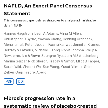
NAFLD, An Expert Panel Consensus
Statement
This consensus paper defines strategies to analyse administrative
data in NASH.
Hannes Hagstrom
,
Leon A Adams
,
Alina M Allen
,
Christopher D Byrne
,
Yoosoo Chang
,
Henning Gronbaek
,
Mona Ismail
,
Peter Jepsen
,
Fasiha Kanwal
,
Jennifer Kramer
,
Jeffrey V Lazarus
,
Michelle T Long
,
Rohit Loomba
,
Philip N
Newsome
,
Ian A Rowe
,
Seungho Ryu
,
Jorn M Schattenberg
,
Marina Serper
,
Nick Sheron
,
Tracey G Simon
,
Elliot B Tapper
,
Sarah Wild
,
Vincent Wai-Sun Wong
,
Yusuf Yilmaz
,
Shira
Zelber-Sagi
,
Fredrik Aberg
PDF
DOI
Fibrosis progression rate in a
systematic review of placebo-treated