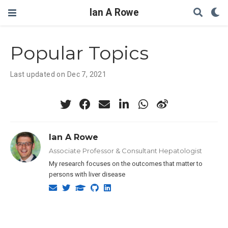
Ian A Rowe
Popular Topics
Last updated on Dec 7, 2021
Ian A Rowe
Associate Professor & Consultant Hepatologist
My research focuses on the outcomes that matter to
persons with liver disease