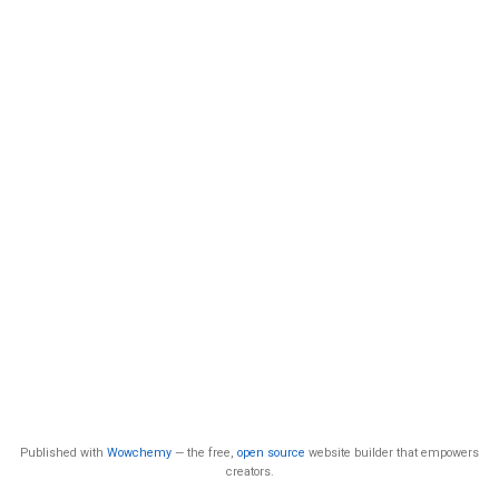
Published with
Wowchemy
— the free,
open source
website builder that empowers
creators.