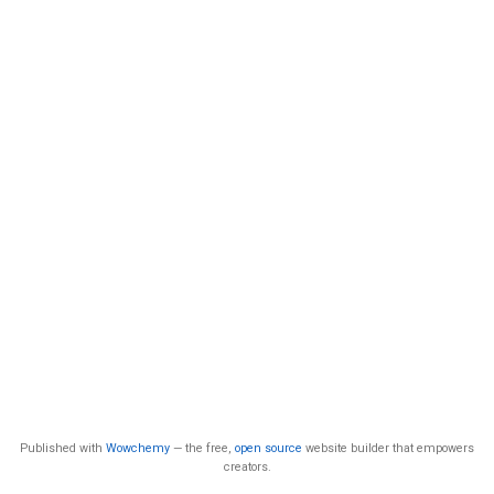
Published with
Wowchemy
— the free,
open source
website builder that empowers
creators.