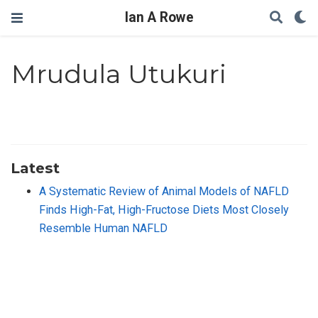
Ian A Rowe
Mrudula Utukuri
Latest
A Systematic Review of Animal Models of NAFLD
Finds High-Fat, High-Fructose Diets Most Closely
Resemble Human NAFLD