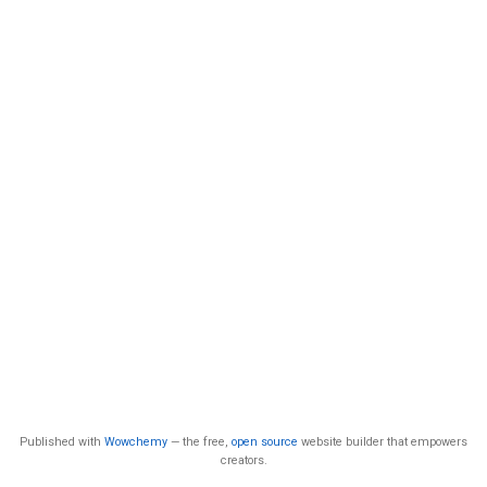
Published with
Wowchemy
— the free,
open source
website builder that empowers
creators.