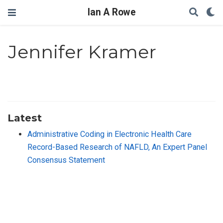
Ian A Rowe
Jennifer Kramer
Latest
Administrative Coding in Electronic Health Care
Record-Based Research of NAFLD, An Expert Panel
Consensus Statement